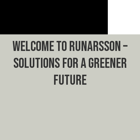
WELCOME TO RUNARSSON –
SOLUTIONS FOR A GREENER
FUTURE