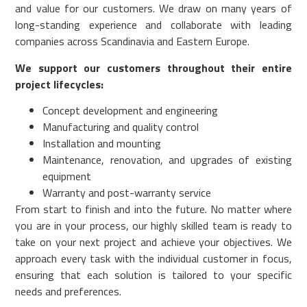
and value for our customers. We draw on many years of
long-standing experience and collaborate with leading
companies across Scandinavia and Eastern Europe.
We support our customers throughout their entire
project lifecycles:
Concept development and engineering
Manufacturing and quality control
Installation and mounting
Maintenance, renovation, and upgrades of existing
equipment
Warranty and post-warranty service
From start to finish and into the future. No matter where
you are in your process, our highly skilled team is ready to
take on your next project and achieve your objectives. We
approach every task with the individual customer in focus,
ensuring that each solution is tailored to your specific
needs and preferences.