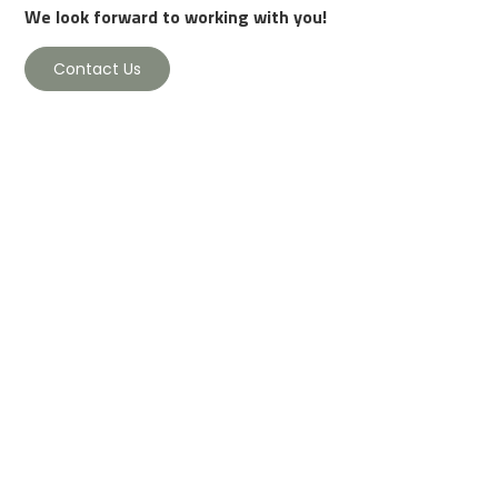
We look forward to working with you!
Contact Us