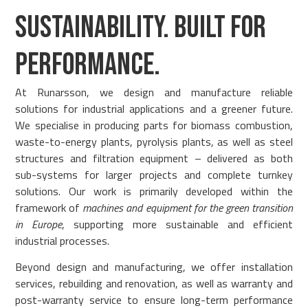
SUSTAINABILITY. BUILT FOR
PERFORMANCE.
At Runarsson, we design and manufacture reliable
solutions for industrial applications and a greener future.
We specialise in producing parts for biomass combustion,
waste-to-energy plants, pyrolysis plants, as well as steel
structures and filtration equipment – delivered as both
sub-systems for larger projects and complete turnkey
solutions. Our work is primarily developed within the
framework of
machines and equipment for the green transition
in Europe
, supporting more sustainable and efficient
industrial processes.
Beyond design and manufacturing, we offer installation
services, rebuilding and renovation, as well as warranty and
post-warranty service to ensure long-term performance