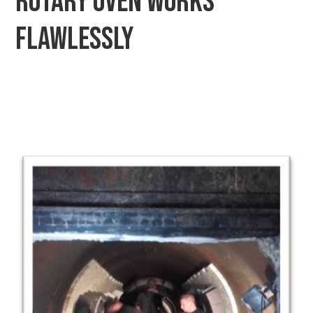
Rotary oven works
flawlessly