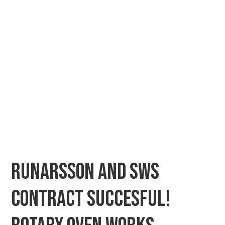
Runarsson and SWS
contract succesful!