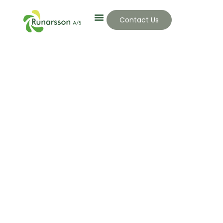
Contact Us