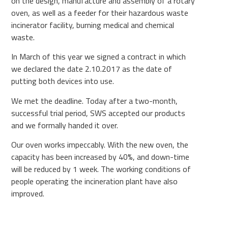
on the design, manufacture and assembly of a rotary
oven, as well as a feeder for their hazardous waste
incinerator facility, burning medical and chemical
waste.
In March of this year we signed a contract in which
we declared the date 2.10.2017 as the date of
putting both devices into use.
We met the deadline. Today after a two-month,
successful trial period, SWS accepted our products
and we formally handed it over.
Our oven works impeccably. With the new oven, the
capacity has been increased by 40%, and down-time
will be reduced by 1 week. The working conditions of
people operating the incineration plant have also
improved.
Oven was affectionately named by operators Fat
Berta.