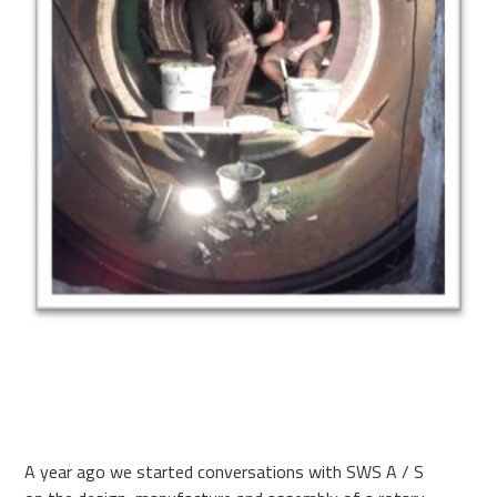
A year ago we started conversations with SWS A / S